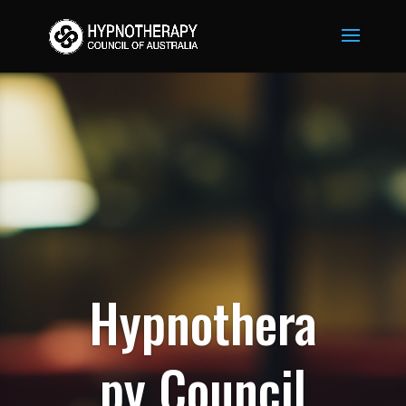
Hypnothera
py Council