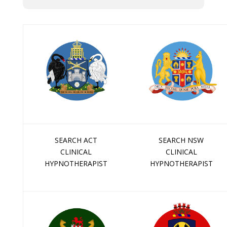
SEARCH ACT
SEARCH NSW
CLINICAL
CLINICAL
HYPNOTHERAPIST
HYPNOTHERAPIST