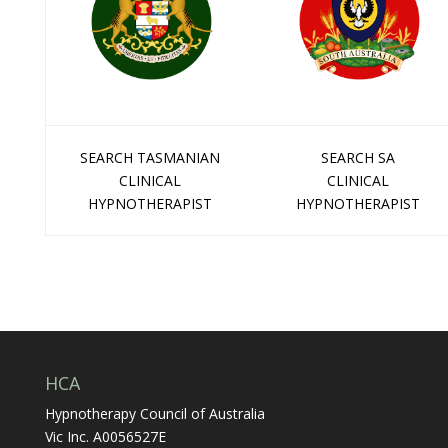
SEARCH TASMANIAN
SEARCH SA
CLINICAL
CLINICAL
HYPNOTHERAPIST
HYPNOTHERAPIST
HCA
Hypnotherapy Council of Australia
Vic Inc. A0056527E