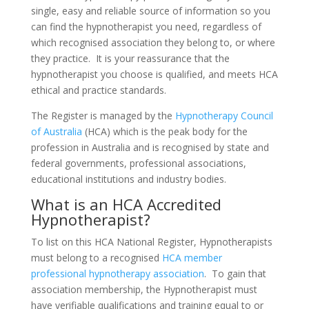
single, easy and reliable source of information so you
can find the hypnotherapist you need, regardless of
which recognised association they belong to, or where
they practice. It is your reassurance that the
hypnotherapist you choose is qualified, and meets HCA
ethical and practice standards.
The Register is managed by the
Hypnotherapy Council
of Australia
(HCA) which is the peak body for the
profession in Australia and is recognised by state and
federal governments, professional associations,
educational institutions and industry bodies.
What is an HCA Accredited
Hypnotherapist?
To list on this HCA National Register, Hypnotherapists
must belong to a recognised
HCA member
professional hypnotherapy association
. To gain that
association membership, the Hypnotherapist must
have verifiable qualifications and training equal to or