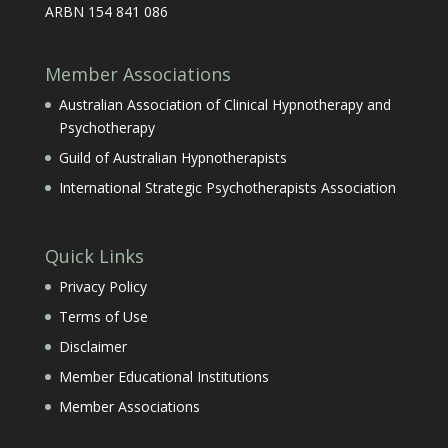
ARBN 154 841 086
Member Associations
Australian Association of Clinical Hypnotherapy and
Psychotherapy
Guild of Australian Hypnotherapists
International Strategic Psychotherapists Association
Quick Links
Privacy Policy
Terms of Use
Disclaimer
Member Educational Institutions
Member Associations