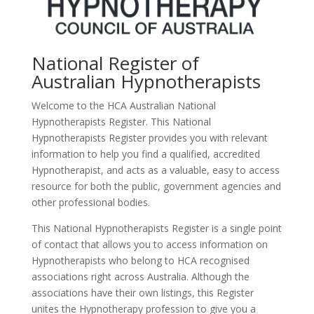
National Register of
Australian Hypnotherapists
Welcome to the HCA Australian National
Hypnotherapists Register. This National
Hypnotherapists Register provides you with relevant
information to help you find a qualified, accredited
Hypnotherapist, and acts as a valuable, easy to access
resource for both the public, government agencies and
other professional bodies.
This National Hypnotherapists Register is a single point
of contact that allows you to access information on
Hypnotherapists who belong to HCA recognised
associations right across Australia. Although the
associations have their own listings, this Register
unites the Hypnotherapy profession to give you a