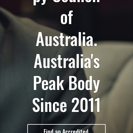
of
Australia.
Australia's
Peak Body
Since 2011
Find an Accredited,