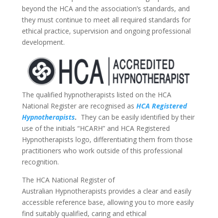
beyond the HCA and the association’s standards, and
they must continue to meet all required standards for
ethical practice, supervision and ongoing professional
development.
The qualified hypnotherapists listed on the HCA
National Register are recognised as
HCA Registered
Hypnotherapists
.
They can be easily identified by their
use of the initials “HCARH” and HCA Registered
Hypnotherapists logo, differentiating them from those
practitioners who work outside of this professional
recognition.
The HCA National Register of
Australian Hypnotherapists provides a clear and easily
accessible reference base, allowing you to more easily
find suitably qualified, caring and ethical