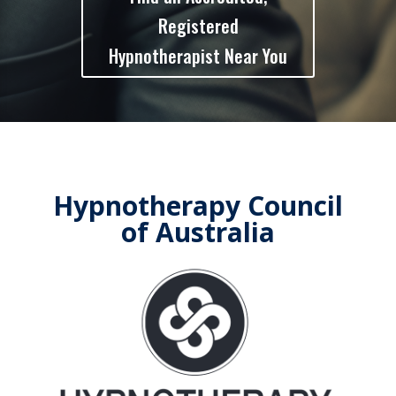
Registered
Hypnotherapist Near You
Hypnotherapy Council
of Australia