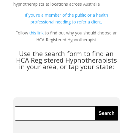
hypnotherapists at locations across Australia.
If you’re a member of the public or a health
professional needing to refer a client,
Follow
this link
to find out why you should choose an
HCA Registered Hypnotherapist
Use the search form to find an
HCA Registered Hypnotherapists
in your area, or tap your state: