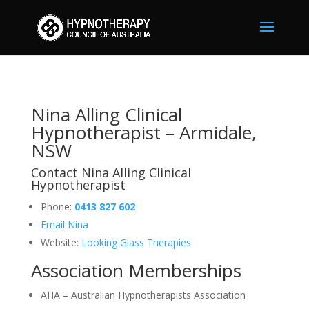
Nina Alling
Clinical Hypnotherapist –
Armidale, NSW
Nina Alling Clinical
Hypnotherapist – Armidale,
NSW
Contact Nina Alling Clinical
Hypnotherapist
Phone:
0413 827 602
Email Nina
Website:
Looking Glass Therapies
Association Memberships
AHA – Australian Hypnotherapists Association