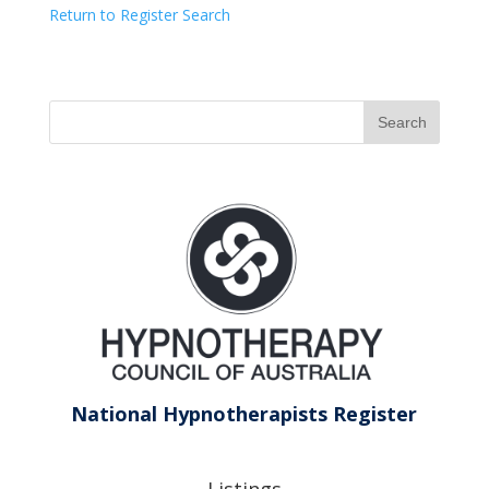
Return to Register Search
National Hypnotherapists Register
Listings