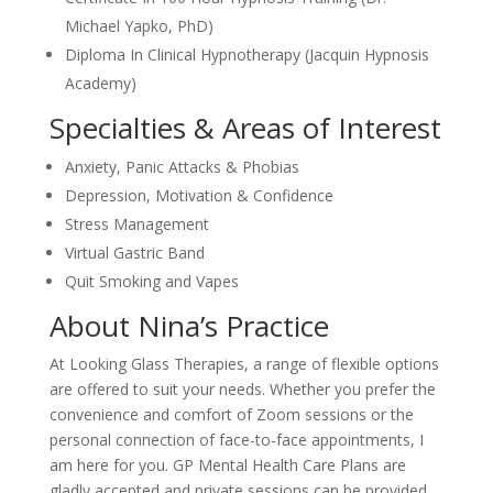
Michael Yapko, PhD)
Diploma In Clinical Hypnotherapy (Jacquin Hypnosis
Academy)
Specialties & Areas of Interest
Anxiety, Panic Attacks & Phobias
Depression, Motivation & Confidence
Stress Management
Virtual Gastric Band
Quit Smoking and Vapes
About Nina’s Practice
At Looking Glass Therapies, a range of flexible options
are offered to suit your needs. Whether you prefer the
convenience and comfort of Zoom sessions or the
personal connection of face-to-face appointments, I
am here for you. GP Mental Health Care Plans are
gladly accepted and private sessions can be provided