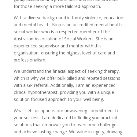
for those seeking a more tailored approach.
With a diverse background in family violence, education
and mental health, Nina is an accredited mental health
social worker who is a respected member of the
Australian Association of Social Workers. She is an
experienced supervisor and mentor with this
organisation, ensuring the highest level of care and
professionalism.
We understand the finacial aspect of seeking therapy,
which is why we offer bulk billed and rebated sessions
with a GP referral. Additionally, I am an experienced
clinical hypnotherapist, providing you with a unique
solution focused approach to your well being.
What sets us apart is our unwavering commitment to
your success. I am dedicated to finding you practical
solutions that empower you to overcome challenges
and achieve lasting change. We value integrity, drawing