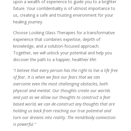
upon a wealth of experience to guide you to a brighter
future. Your confidentiality is of utmost importance to
us, creating a safe and trusting environment for your
healing journey.
Choose Looking Glass Therapies for a transformative
experience that combines expertise, deprth of
knowledge, and a solution-focused approach.
Together, we will unlock your potential and help you
discover the path to a happier, healthier life!
“I believe that every person has the right to live a life free
of fear. It is when we face our fears that we can
overcome even the most challenging obstacles, both
physical and mental. Our thoughts create our worlds
and just as we allow our thoughts to construct a fear
based world, we can de-construct any thoughts that are
holding us back from reaching our true potential and
turn our dreams into reality. The mind/body connection
is powerful.”