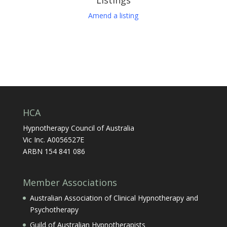
Amend a listing
HCA
Hypnotherapy Council of Australia
Vic Inc. A0056527E
ARBN 154 841 086
Member Associations
Australian Association of Clinical Hypnotherapy and
Psychotherapy
Guild of Australian Hypnotherapists