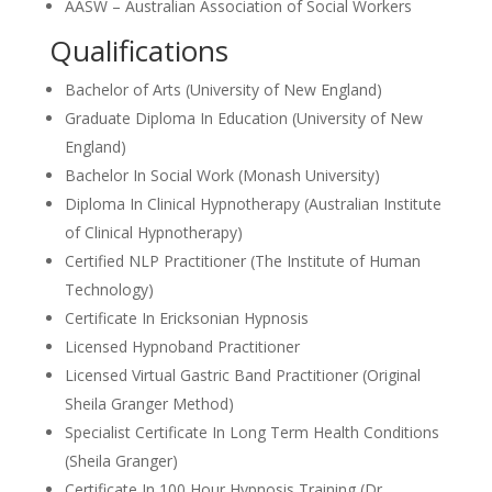
AASW – Australian Association of Social Workers
Qualifications
Bachelor of Arts (University of New England)
Graduate Diploma In Education (University of New
England)
Bachelor In Social Work (Monash University)
Diploma In Clinical Hypnotherapy (Australian Institute
of Clinical Hypnotherapy)
Certified NLP Practitioner (The Institute of Human
Technology)
Certificate In Ericksonian Hypnosis
Licensed Hypnoband Practitioner
Licensed Virtual Gastric Band Practitioner (Original
Sheila Granger Method)
Specialist Certificate In Long Term Health Conditions
(Sheila Granger)
Certificate In 100 Hour Hypnosis Training (Dr.