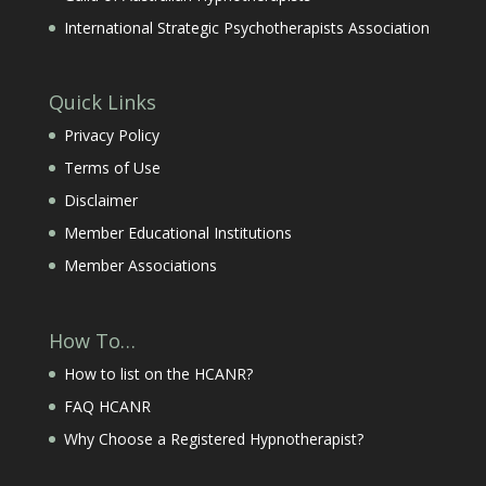
International Strategic Psychotherapists Association
Quick Links
Privacy Policy
Terms of Use
Disclaimer
Member Educational Institutions
Member Associations
How To…
How to list on the HCANR?
FAQ HCANR
Why Choose a Registered Hypnotherapist?