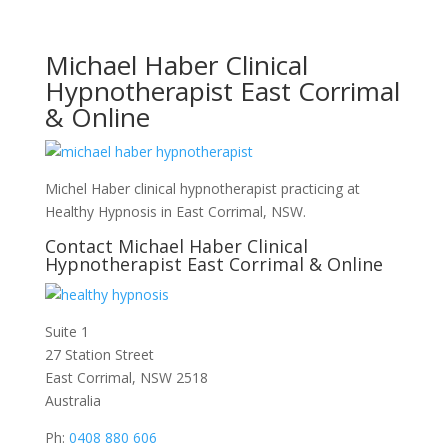
Michael Haber Clinical
Hypnotherapist East Corrimal
& Online
Michel Haber clinical hypnotherapist practicing at
Healthy Hypnosis in East Corrimal, NSW.
Contact Michael Haber Clinical
Hypnotherapist East Corrimal & Online
Suite 1
27 Station Street
East Corrimal, NSW 2518
Australia
Ph:
0408 880 606