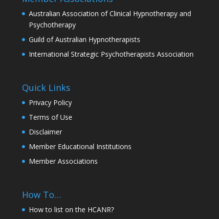
Australian Association of Clinical Hypnotherapy and
Psychotherapy
Guild of Australian Hypnotherapists
International Strategic Psychotherapists Association
Quick Links
Privacy Policy
Terms of Use
Disclaimer
Member Educational Institutions
Member Associations
How To…
How to list on the HCANR?