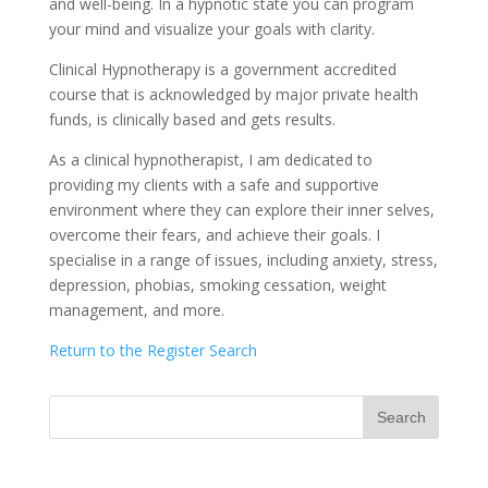
and well-being. In a hypnotic state you can program
your mind and visualize your goals with clarity.
Clinical Hypnotherapy is a government accredited
course that is acknowledged by major private health
funds, is clinically based and gets results.
As a clinical hypnotherapist, I am dedicated to
providing my clients with a safe and supportive
environment where they can explore their inner selves,
overcome their fears, and achieve their goals. I
specialise in a range of issues, including anxiety, stress,
depression, phobias, smoking cessation, weight
management, and more.
Return to the Register Search