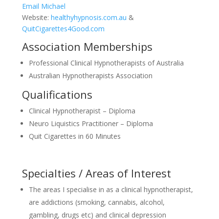
Email Michael
Website:
healthyhypnosis.com.au
&
QuitCigarettes4Good.com
Association Memberships
Professional Clinical Hypnotherapists of Australia
Australian Hypnotherapists Association
Qualifications
Clinical Hypnotherapist – Diploma
Neuro Liquistics Practitioner – Diploma
Quit Cigarettes in 60 Minutes
Specialties / Areas of Interest
The areas I specialise in as a clinical hypnotherapist,
are addictions (smoking, cannabis, alcohol,
gambling, drugs etc) and clinical depression