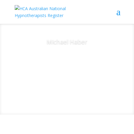
Michael Haber
Clinical
Hypnotherapist -
Healthy Hypnosis -
East Corrimal