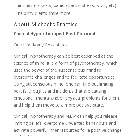
(including anxiety, panic attacks, stress, worry etc). I
help my clients smile more.
About Michael’s Practice
Clinical Hypnotherapist East Corrimal
One Life, Many Possibilities!
Clinical Hypnotherapy can be best described as the
science of mind. It is a form of psychotherapy, which
uses the power of the subconscious mind to
overcome challenges and to facilitate opportunities.
Using subconscious mind, one can find out limiting
beliefs, thoughts and incidents that are causing
emotional, mental and/or physical problems for them
and help them move to a more positive state.
Clinical Hypnotherapy and N.L.P can help you release
limiting beliefs, overcome unwanted behaviours and
activate powerful inner resources for a positive change