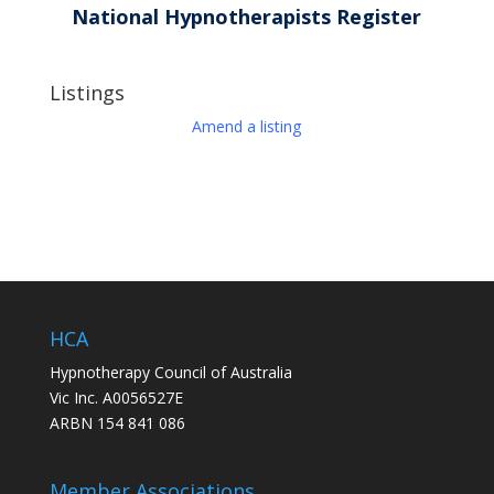
National Hypnotherapists Register
Listings
Amend a listing
HCA
Hypnotherapy Council of Australia
Vic Inc. A0056527E
ARBN 154 841 086
Member Associations