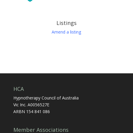
Listings
Amend a listing
HCA
Hypnotherapy Council of Australia
Vic Inc. A0056527E
ARBN 154 841 086
Member Associations