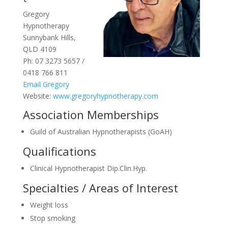
Gregory
Hypnotherapy
Sunnybank Hills,
QLD 4109
Ph: 07 3273 5657 /
0418 766 811
Email Gregory
Website:
www.gregoryhypnotherapy.com
Association Memberships
Guild of Australian Hypnotherapists (GoAH)
Qualifications
Clinical Hypnotherapist Dip.Clin.Hyp.
Specialties / Areas of Interest
Weight loss
Stop smoking