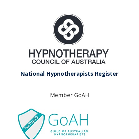
National Hypnotherapists Register
Member GoAH