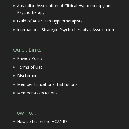
Australian Association of Clinical Hypnotherapy and
Psychotherapy
Guild of Australian Hypnotherapists
International Strategic Psychotherapists Association
Quick Links
Privacy Policy
Terms of Use
Disclaimer
Member Educational Institutions
Member Associations
How To…
How to list on the HCANR?