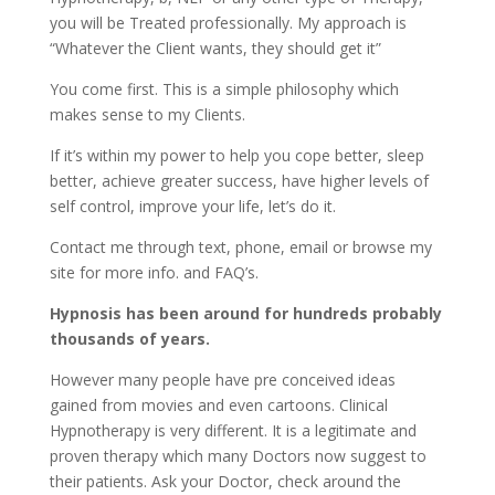
you will be Treated professionally. My approach is
“Whatever the Client wants, they should get it”
You come first. This is a simple philosophy which
makes sense to my Clients.
If it’s within my power to help you cope better, sleep
better, achieve greater success, have higher levels of
self control, improve your life, let’s do it.
Contact me through text, phone, email or browse my
site for more info. and FAQ’s.
Hypnosis has been around for hundreds probably
thousands of years.
However many people have pre conceived ideas
gained from movies and even cartoons. Clinical
Hypnotherapy is very different. It is a legitimate and
proven therapy which many Doctors now suggest to
their patients. Ask your Doctor, check around the