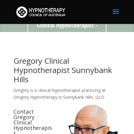
Gregory
Clinical Hypnotherapist -
Sunnybank Hills - QLD -
4109
Gregory Clinical
Hypnotherapist Sunnybank
Hills
Gregory is a clinical hypnotherapist practicing at
Gregory Hypnotherapy in Sunnybank Hills, QLD
Contact
Gregory
Clinical
Hypnotherapis
t