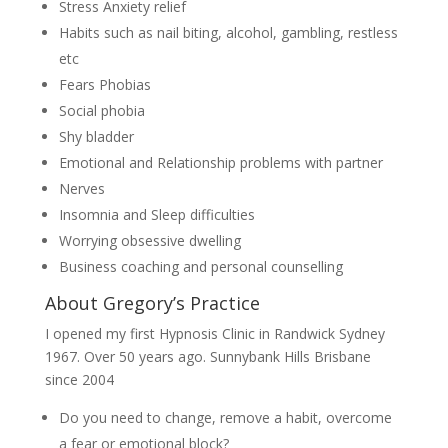
Stress Anxiety relief
Habits such as nail biting, alcohol, gambling, restless
etc
Fears Phobias
Social phobia
Shy bladder
Emotional and Relationship problems with partner
Nerves
Insomnia and Sleep difficulties
Worrying obsessive dwelling
Business coaching and personal counselling
About Gregory’s Practice
I opened my first Hypnosis Clinic in Randwick Sydney
1967. Over 50 years ago. Sunnybank Hills Brisbane
since 2004
Do you need to change, remove a habit, overcome
a fear or emotional block?