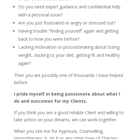
Do you need expert guidance and confidential help
with a personal issue?
Are you just frustrated or angry or stressed out?
Having trouble “finding yourself” again and getting
back to how you were before?
Lacking motivation or procrastinating about losing
weight, sticking to your diet, getting fit and healthy
again?
Then you are possibly one of thousands I have helped
before.
I pride myself in being passionate about what I
do and outcomes for my Clients.
If you think you are a good reliable Client and willing to
take action on your dreams, we can work together.
When you see me for Hypnosis, Counselling,
Hypnotherapy, b, NLP or any other type of Therapy,