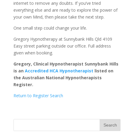
internet to remove any doubts. If you’ve tried
everything else and are ready to explore the power of
your own Mind, then please take the next step.
One small step could change your life.
Gregory Hypnotherapy at Sunnybank Hills Qld 4109
Easy street parking outside our office. Full address
given when booking.
Gregory, Clinical Hypnotherapist Sunnybank Hills
is an
Accredited HCA Hypnotherapist
listed on
the Australian National Hypnotherapists
Register.
Return to Register Search