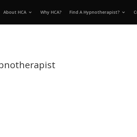
About HCA
Why HCA?
Find A Hypnotherapist?
C
ypnotherapist