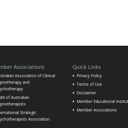
ber Associations
Quick Links
stralian Association of Clinical
Privacy Policy
pnotherapy and
Terms of Use
ychotherapy
Disclaimer
ild of Australian
Member Educational Institu
pnotherapists
Member Associations
ternational Strategic
ychotherapists Association