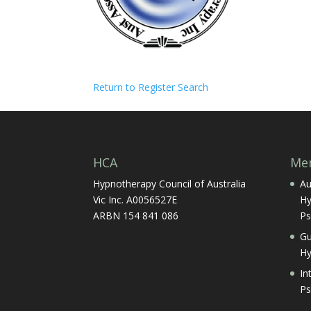
Return to Register Search
HCA
Mem
Hypnotherapy Council of Australia
Au
Vic Inc. A0056527E
Hy
ARBN 154 841 086
Ps
Gu
Hy
In
Ps