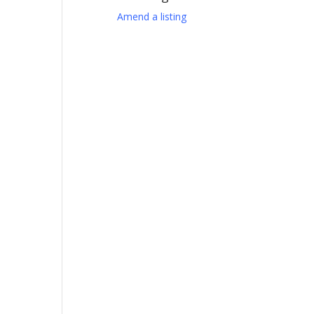
Amend a listing