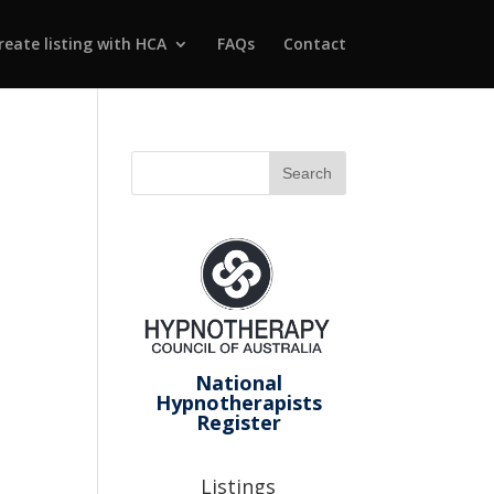
reate listing with HCA
FAQs
Contact
National
Hypnotherapists
Register
Listings