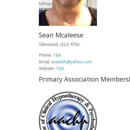
Sean Mcaleese
Glenwood, QLD 4750
Phone:
TBA
Email:
seanlufc@yahoo.com
Website:
TBA
Primary Association Members