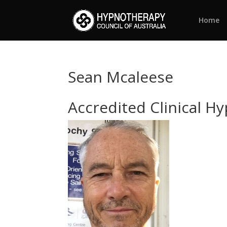
Home
Sean Mcaleese
Accredited Clinical H