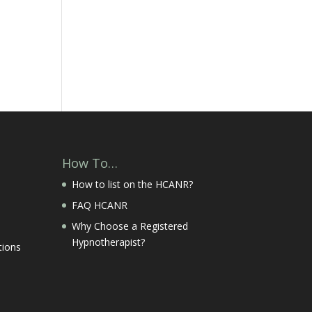
How To…
How to list on the HCANR?
FAQ HCANR
Why Choose a Registered
Hypnotherapist?
tions