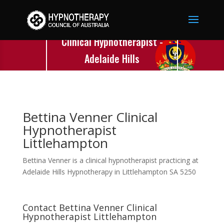
Bettina Venner
Clinical Hypnotherapist -
Adelaide Hills
Hypnotherapy -
Littlehampton - SA
Bettina Venner Clinical
Hypnotherapist
Littlehampton
Bettina Venner is a clinical hypnotherapist practicing at
Adelaide Hills Hypnotherapy in Littlehampton SA 5250
Contact Bettina Venner Clinical
Hypnotherapist Littlehampton