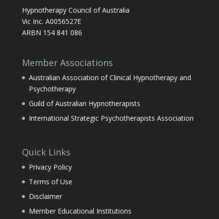
Hypnotherapy Council of Australia
Vic Inc. A0056527E
ARBN 154 841 086
Member Associations
Australian Association of Clinical Hypnotherapy and
Psychotherapy
Guild of Australian Hypnotherapists
International Strategic Psychotherapists Association
Quick Links
Privacy Policy
Terms of Use
Disclaimer
Member Educational Institutions