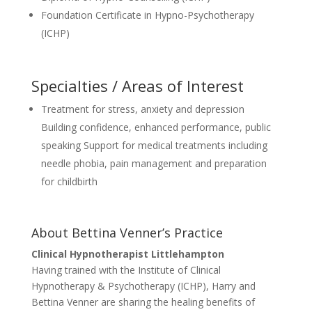
Foundation Certificate in Hypno-Psychotherapy
(ICHP)
Specialties / Areas of Interest
Treatment for stress, anxiety and depression
Building confidence, enhanced performance, public
speaking Support for medical treatments including
needle phobia, pain management and preparation
for childbirth
About Bettina Venner’s Practice
Clinical Hypnotherapist Littlehampton
Having trained with the Institute of Clinical
Hypnotherapy & Psychotherapy (ICHP), Harry and
Bettina Venner are sharing the healing benefits of