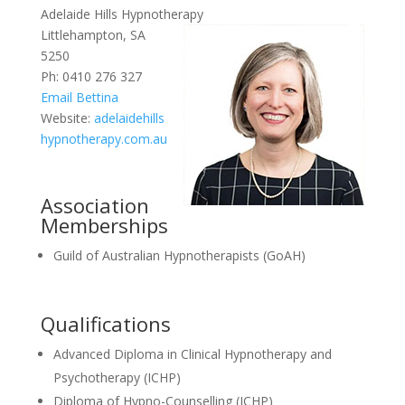
Adelaide Hills Hypnotherapy
Littlehampton, SA
5250
Ph: 0410 276 327
Email Bettina
Website:
adelaidehills
hypnotherapy.com.au
Association
Memberships
Guild of Australian Hypnotherapists (GoAH)
Qualifications
Advanced Diploma in Clinical Hypnotherapy and
Psychotherapy (ICHP)
Diploma of Hypno-Counselling (ICHP)