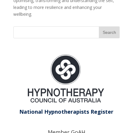
optimising, transforming and understanding the self,
leading to more resilience and enhancing your
wellbeing.
National Hypnotherapists Register
Member GoAH