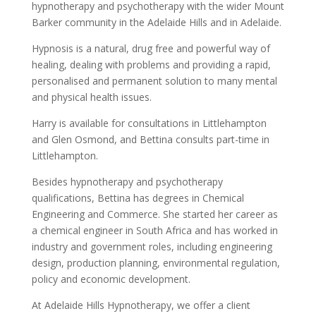
hypnotherapy and psychotherapy with the wider Mount
Barker community in the Adelaide Hills and in Adelaide.
Hypnosis is a natural, drug free and powerful way of
healing, dealing with problems and providing a rapid,
personalised and permanent solution to many mental
and physical health issues.
Harry is available for consultations in Littlehampton
and Glen Osmond, and Bettina consults part-time in
Littlehampton.
Besides hypnotherapy and psychotherapy
qualifications, Bettina has degrees in Chemical
Engineering and Commerce. She started her career as
a chemical engineer in South Africa and has worked in
industry and government roles, including engineering
design, production planning, environmental regulation,
policy and economic development.
At Adelaide Hills Hypnotherapy, we offer a client