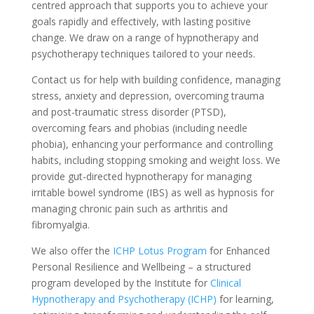
centred approach that supports you to achieve your
goals rapidly and effectively, with lasting positive
change. We draw on a range of hypnotherapy and
psychotherapy techniques tailored to your needs.
Contact us for help with building confidence, managing
stress, anxiety and depression, overcoming trauma
and post-traumatic stress disorder (PTSD),
overcoming fears and phobias (including needle
phobia), enhancing your performance and controlling
habits, including stopping smoking and weight loss. We
provide gut-directed hypnotherapy for managing
irritable bowel syndrome (IBS) as well as hypnosis for
managing chronic pain such as arthritis and
fibromyalgia.
We also offer the
ICHP Lotus Program
for Enhanced
Personal Resilience and Wellbeing – a structured
program developed by the Institute for
Clinical
Hypnotherapy and Psychotherapy (ICHP)
for learning,