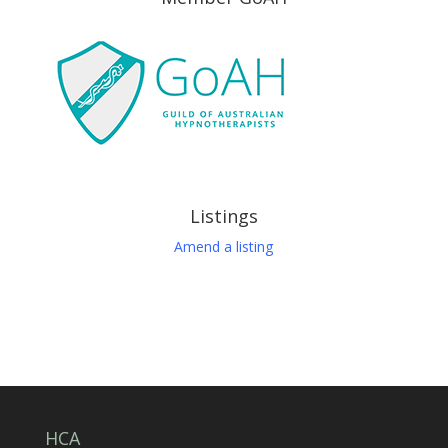
Listings
Amend a listing
HCA